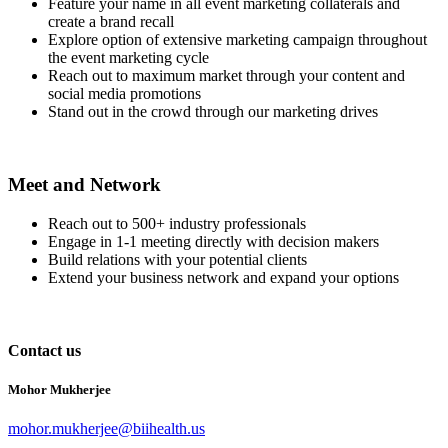
Feature your name in all event marketing collaterals and
create a brand recall
Explore option of extensive marketing campaign throughout
the event marketing cycle
Reach out to maximum market through your content and
social media promotions
Stand out in the crowd through our marketing drives
Meet and Network
Reach out to 500+ industry professionals
Engage in 1-1 meeting directly with decision makers
Build relations with your potential clients
Extend your business network and expand your options
Contact us
Mohor Mukherjee
mohor.mukherjee@biihealth.us