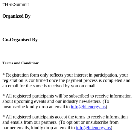
#HSESummit
Organized By
Co-Organised By
Terms and Condition:
* Registration form only reflects your interest in participation, your
registration is confirmed once the payment process is completed and
an email for the same is received by you on email.
* All registered participants will be subscribed to receive information
about upcoming events and our industry newsletters. (To
unsubscribe kindly drop an email to
info@biienergy.us
)
* All registered participants accept the terms to receive information
and emails from our partners. (To opt out or unsubscribe from
partner emails, kindly drop an email to
info@biienergy.us
)