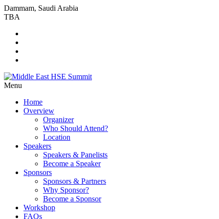
Dammam, Saudi Arabia
TBA
Menu
Home
Overview
Organizer
Who Should Attend?
Location
Speakers
Speakers & Panelists
Become a Speaker
Sponsors
Sponsors & Partners
Why Sponsor?
Become a Sponsor
Workshop
FAQs