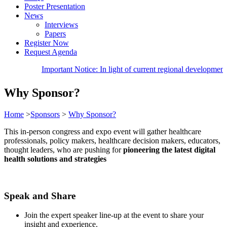
Poster Presentation
News
Interviews
Papers
Register Now
Request Agenda
Important Notice: In light of current regional developm
Why Sponsor?
Home
>
Sponsors
>
Why Sponsor?
This in-person congress and expo event will gather healthcare
professionals, policy makers, healthcare decision makers, educators,
thought leaders, who are pushing for
pioneering the latest digital
health solutions and strategies
Speak and Share
Join the expert speaker line-up at the event to share your
insight and experience.