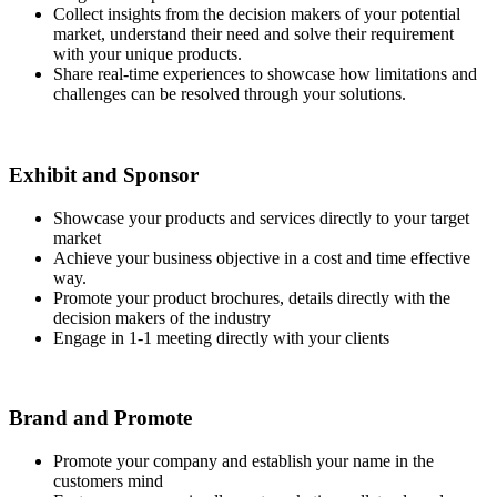
Collect insights from the decision makers of your potential
market, understand their need and solve their requirement
with your unique products.
Share real-time experiences to showcase how limitations and
challenges can be resolved through your solutions.
Exhibit and Sponsor
Showcase your products and services directly to your target
market
Achieve your business objective in a cost and time effective
way.
Promote your product brochures, details directly with the
decision makers of the industry
Engage in 1-1 meeting directly with your clients
Brand and Promote
Promote your company and establish your name in the
customers mind