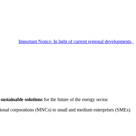
Important Notice: In light of current regional developments
sustainable solutions
for the future of the energy sector.
tional corporations (MNCs) to small and medium enterprises (SMEs).