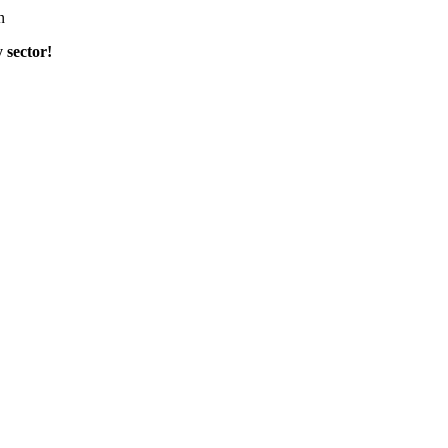
n
 sector
!