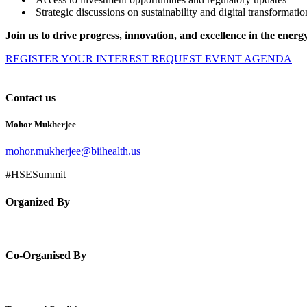
Strategic discussions on sustainability and digital transformatio
Join us to drive progress, innovation, and excellence in the
energy
REGISTER YOUR INTEREST
REQUEST EVENT AGENDA
Contact us
Mohor Mukherjee
mohor.mukherjee@biihealth.us
#HSESummit
Organized By
Co-Organised By