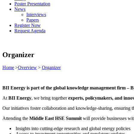
Poster Presentation
News
Interviews
Papers
Register Now
Request Agenda
Organizer
Home
>
Overview
>
Organizer
BII Energy is part of the global knowledge management firm – Bu
At
BII Energy
, we bring together
experts, policymakers, and inno
Our initiatives foster collaboration and knowledge-sharing, ensuring 
Attending the
Middle East HSE Summit
will provide businesses wit
Insights into cutting-edge research and global energy policies
Access to investment opportunities and regulatory updates