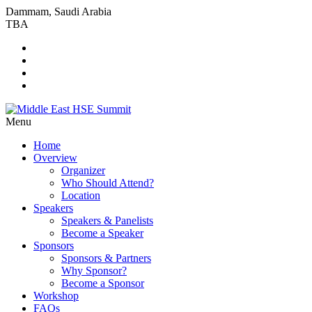
Dammam, Saudi Arabia
TBA
Menu
Home
Overview
Organizer
Who Should Attend?
Location
Speakers
Speakers & Panelists
Become a Speaker
Sponsors
Sponsors & Partners
Why Sponsor?
Become a Sponsor
Workshop
FAQs