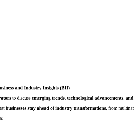
siness and Industry Insights (BII)
vators
to discuss
emerging trends, technological advancements, and 
that
businesses stay ahead of industry transformations
, from multina
h: