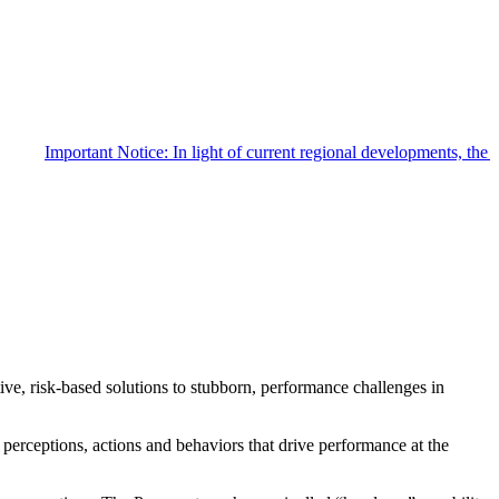
Important Notice: In light of current regional developments, th
e, risk-based solutions to stubborn, performance challenges in
e perceptions, actions and behaviors that drive performance at the