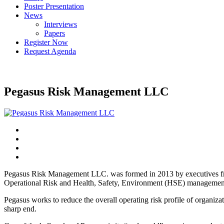
Poster Presentation
News
Interviews
Papers
Register Now
Request Agenda
Pegasus Risk Management LLC
Pegasus Risk Management LLC. was formed in 2013 by executives from 
Operational Risk and Health, Safety, Environment (HSE) managemen
Pegasus works to reduce the overall operating risk profile of organizat
sharp end.