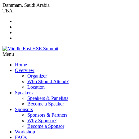
Dammam, Saudi Arabia
TBA
Menu
Home
Overview
Organizer
Who Should Attend?
Location
Speakers
Speakers & Panelists
Become a Speaker
Sponsors
Sponsors & Partners
Why Sponsor?
Become a Sponsor
Workshop
FAQs