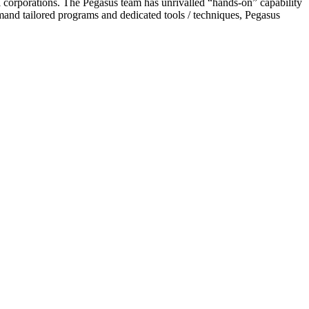
l corporations. The Pegasus team has unrivalled “hands-on” capability
emand tailored programs and dedicated tools / techniques, Pegasus