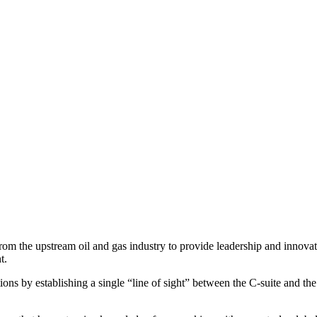
the upstream oil and gas industry to provide leadership and innovativ
t.
ions by establishing a single “line of sight” between the C-suite and th