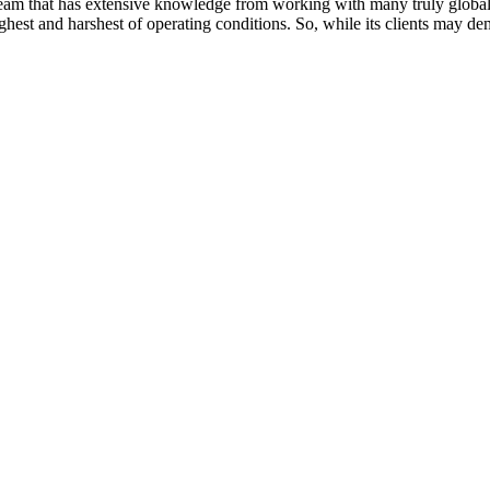
 team that has extensive knowledge from working with many truly globa
ghest and harshest of operating conditions. So, while its clients may d