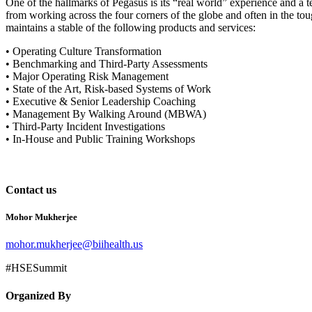
One of the hallmarks of Pegasus is its “real world” experience and a
from working across the four corners of the globe and often in the tou
maintains a stable of the following products and services:
• Operating Culture Transformation
• Benchmarking and Third-Party Assessments
• Major Operating Risk Management
• State of the Art, Risk-based Systems of Work
• Executive & Senior Leadership Coaching
• Management By Walking Around (MBWA)
• Third-Party Incident Investigations
• In-House and Public Training Workshops
Contact us
Mohor Mukherjee
mohor.mukherjee@biihealth.us
#HSESummit
Organized By