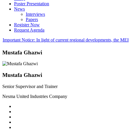
Poster Presentation
News
Interviews
Papers
Register Now
Request Agenda
Important Notice: In light of current regional developments, the M
Mustafa Ghazwi
Mustafa Ghazwi
Senior Supervisor and Trainer
Nesma United Industries Company