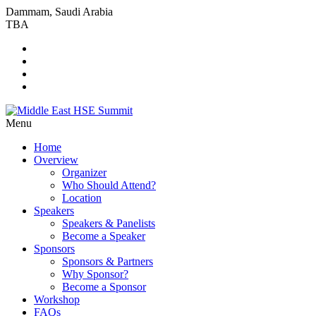
Dammam, Saudi Arabia
TBA
Menu
Home
Overview
Organizer
Who Should Attend?
Location
Speakers
Speakers & Panelists
Become a Speaker
Sponsors
Sponsors & Partners
Why Sponsor?
Become a Sponsor
Workshop
FAQs