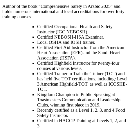
Author of the book “Comprehensive Safety in Arabic 2025” and
holds numerous international and local accreditations for over forty
training courses.
Certified Occupational Health and Safety
Instructor (IGC NEBOSH).
Certified NEBOSH-HSA Examiner.
Local OSHA and IOSH trainer.
Certified First Aid Instructor from the American
Heart Association (EFR) and the Saudi Heart
Association (HSFA).
Certified Highfield Instructor for twenty-four
courses at various levels.
Certified Trainer in Train the Trainer (TOT) and
has held five TOT certifications, including: Level
3 American Highfield-TOT, as well as ICOSHE-
TOT.
Kingdom Champion in Public Speaking at
Toastmasters Communication and Leadership
Clubs, winning first place in 2019.
Recently certified as a Level 1, 2, 3, and 4 Food
Safety Instructor.
Certified in HACCP Training at Levels 1, 2, and
3.