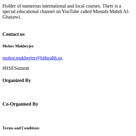
Holder of numerous international and local courses. There is a
special educational channel on YouTube called Mustafa Mahdi Al-
Ghazawi.
Contact us
Mohor Mukherjee
mohor.mukherjee@biihealth.us
#HSESummit
Organized By
Co-Organised By
Terms and Condition: