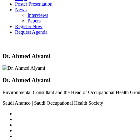
Poster Presentation
News
Interviews
Papers
Register Now
Request Agenda
Dr. Ahmed Alyami
Dr. Ahmed Alyami
Environmental Consultant and the Head of Occupational Health Gro
Saudi Aramco | Saudi Occupational Health Society