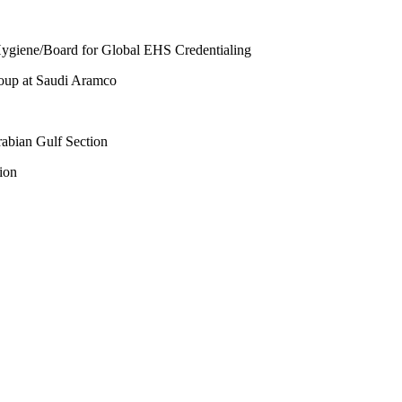
l Hygiene/Board for Global EHS Credentialing
roup at Saudi Aramco
abian Gulf Section
ion