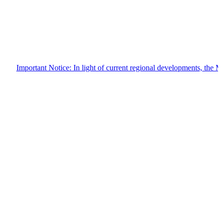
Important Notice: In light of current regional developments, the