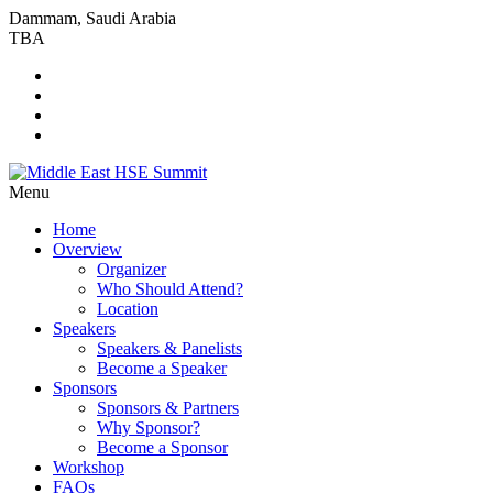
Dammam, Saudi Arabia
TBA
Menu
Home
Overview
Organizer
Who Should Attend?
Location
Speakers
Speakers & Panelists
Become a Speaker
Sponsors
Sponsors & Partners
Why Sponsor?
Become a Sponsor
Workshop
FAQs