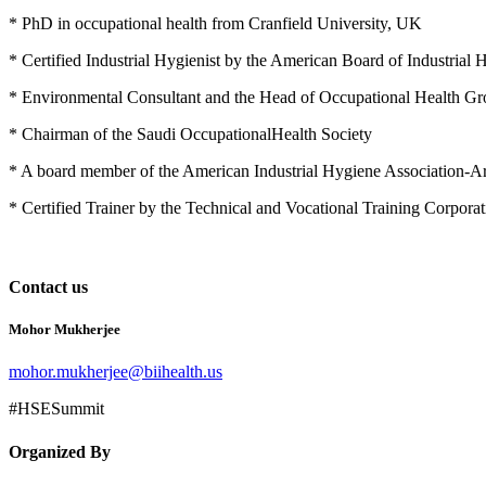
* PhD in occupational health from Cranfield University, UK
* Certified Industrial Hygienist by the American Board of Industria
* Environmental Consultant and the Head of Occupational Health G
* Chairman of the Saudi OccupationalHealth Society
* A board member of the American Industrial Hygiene Association-Ar
* Certified Trainer by the Technical and Vocational Training Corporat
Contact us
Mohor Mukherjee
mohor.mukherjee@biihealth.us
#HSESummit
Organized By