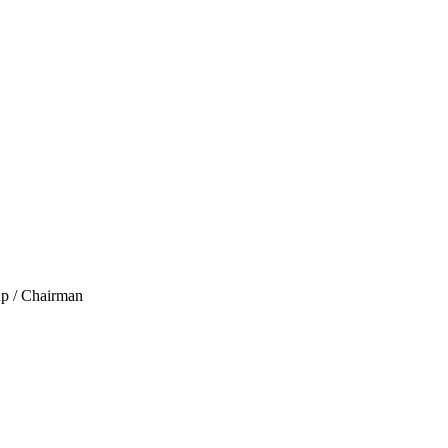
up / Chairman